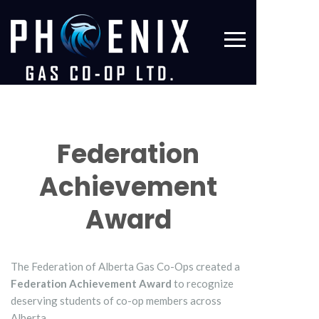
Federation
Achievement
Award
The Federation of Alberta Gas Co-Ops created a
Federation Achievement Award
to recognize
deserving students of co-op members across
Alberta.