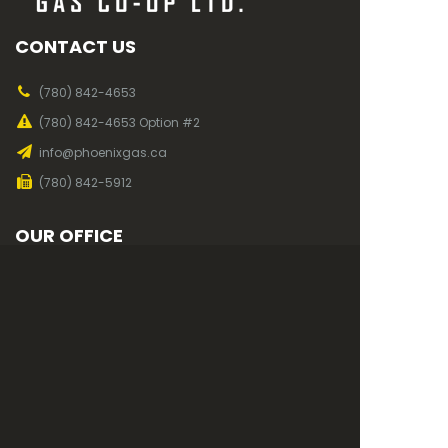
CONTACT US
(780) 842-4653
(780) 842-4653 Option #2
info@phoenixgas.ca
(780) 842-5912
OUR OFFICE
Mon to Fri, 7am - 4pm
819 2nd Ave
Wainwright, AB
T9W 1C4