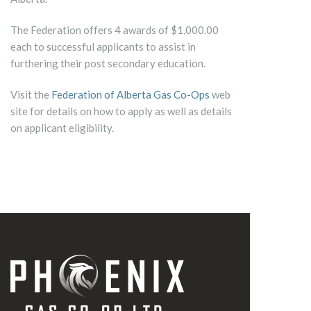
The Federation offers 4 awards of $1,000.00
each to successful applicants to assist in
furthering their post secondary education.
Visit the
Federation of Alberta Gas Co-Ops
web
site for details on how to apply as well as details
on applicant eligibility.