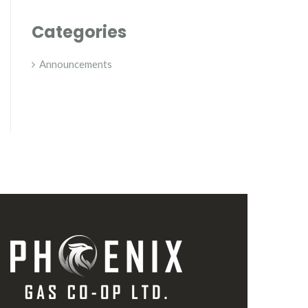
Categories
Announcements