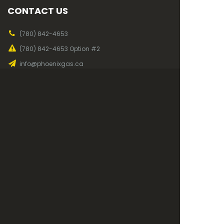
CONTACT US
(780) 842-4653
(780) 842-4653 Option #2
info@phoenixgas.ca
(780) 842-5912
OUR OFFICE
Mon to Fri, 7am - 4pm
819 2nd Ave
Wainwright, AB
T9W 1C4
©
Phoenix Gas Co-op
2026