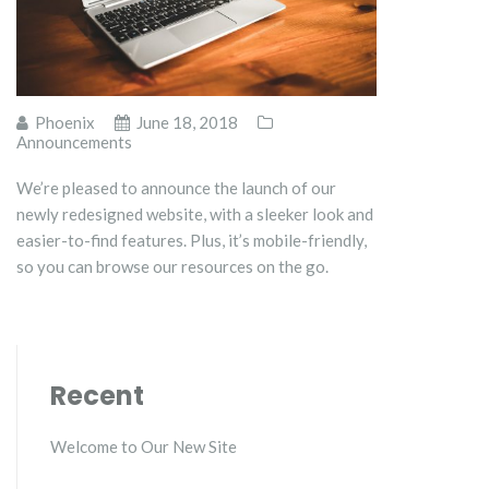
Phoenix
June 18, 2018
Announcements
We’re pleased to announce the launch of our
newly redesigned website, with a sleeker look and
easier-to-find features. Plus, it’s mobile-friendly,
so you can browse our resources on the go.
Recent
Welcome to Our New Site