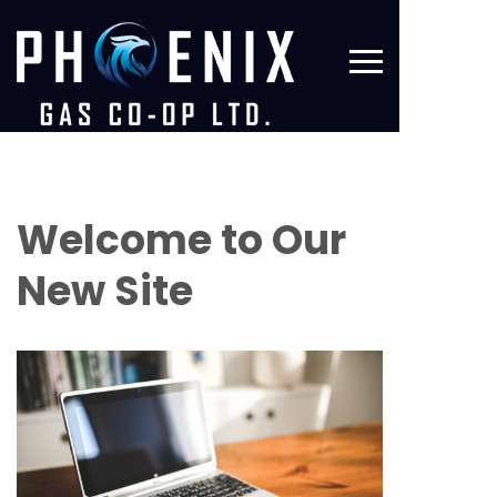
Welcome to Our
New Site